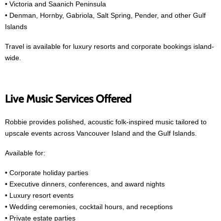
• Victoria and Saanich Peninsula
• Denman, Hornby, Gabriola, Salt Spring, Pender, and other Gulf
Islands
Travel is available for luxury resorts and corporate bookings island-
wide.
Live Music Services Offered
Robbie provides polished, acoustic folk-inspired music tailored to
upscale events across Vancouver Island and the Gulf Islands.
Available for:
• Corporate holiday parties
• Executive dinners, conferences, and award nights
• Luxury resort events
• Wedding ceremonies, cocktail hours, and receptions
• Private estate parties