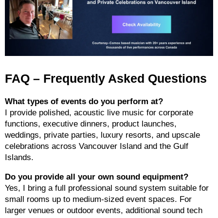
FAQ – Frequently Asked Questions
What types of events do you perform at?
I provide polished, acoustic live music for corporate
functions, executive dinners, product launches,
weddings, private parties, luxury resorts, and upscale
celebrations across Vancouver Island and the Gulf
Islands.
Do you provide all your own sound equipment?
Yes, I bring a full professional sound system suitable for
small rooms up to medium-sized event spaces. For
larger venues or outdoor events, additional sound tech