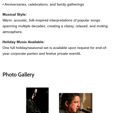
• Anniversaries, celebrations, and family gatherings
Musical Style:
Warm, acoustic, folk-inspired interpretations of popular songs
spanning multiple decades, creating a classy, relaxed, and inviting
atmosphere.
Holiday Music Available:
One full holiday/seasonal set is available upon request for end-of-
s.
year corporate parties and festive private event
Photo Gallery