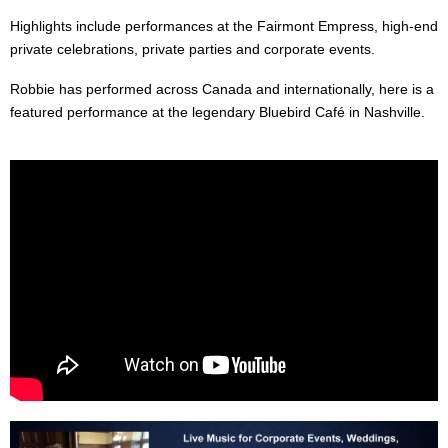
Highlights include performances at the Fairmont Empress, high-end
private celebrations, private parties and corporate events.
Robbie has performed across Canada and internationally, here is a
featured performance at the legendary Bluebird Café in Nashville.