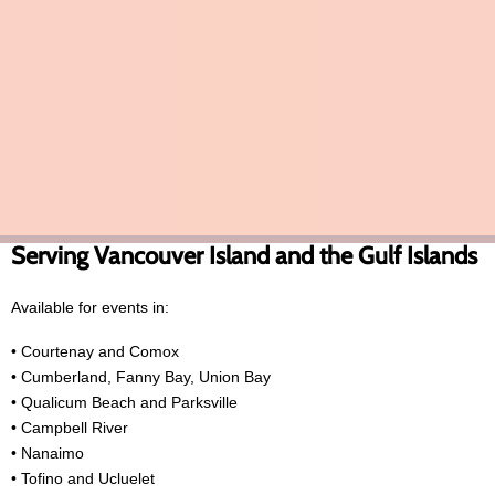
for upscale venues and event planners seeking premium
entertainment with no stress.
Robbie’s past performances include upscale private events at
luxury venues such as the Fairmont Empress in Victoria, along with
corporate and private celebrations throughout Vancouver Island.
Serving Vancouver Island and the Gulf Islands
Available for events in:
• Courtenay and Comox
• Cumberland, Fanny Bay, Union Bay
• Qualicum Beach and Parksville
• Campbell River
• Nanaimo
• Tofino and Ucluelet