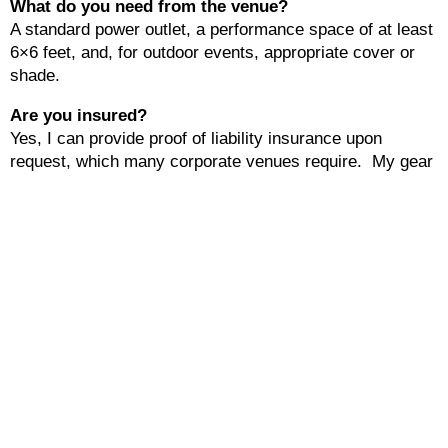
What do you need from the venue?
A standard power outlet, a performance space of at least
6×6 feet, and, for outdoor events, appropriate cover or
shade.
Are you insured?
Yes, I can provide proof of liability insurance upon
request, which many corporate venues require. My gear
is also covered.
Do you offer custom packages?
Yes, every event is different. I can tailor performance
length, song selection, and setup requirements to match
your event needs.