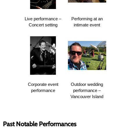
Live performance –
Performing at an
Concert setting
intimate event
Corporate event
Outdoor wedding
performance
performance –
Vancouver Island
Past Notable Performances