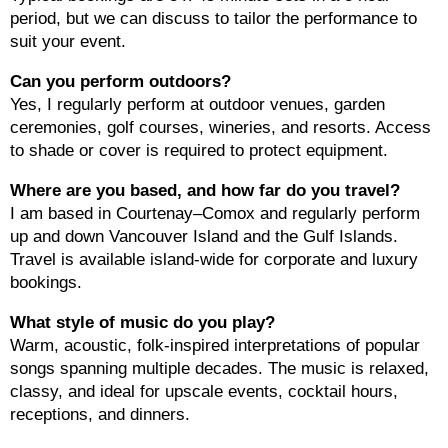
period, but we can discuss to tailor the performance to
suit your event.
Can you perform outdoors?
Yes, I regularly perform at outdoor venues, garden
ceremonies, golf courses, wineries, and resorts. Access
to shade or cover is required to protect equipment.
Where are you based, and how far do you travel?
I am based in Courtenay–Comox and regularly perform
up and down Vancouver Island and the Gulf Islands.
Travel is available island-wide for corporate and luxury
bookings.
What style of music do you play?
Warm, acoustic, folk-inspired interpretations of popular
songs spanning multiple decades. The music is relaxed,
classy, and ideal for upscale events, cocktail hours,
receptions, and dinners.