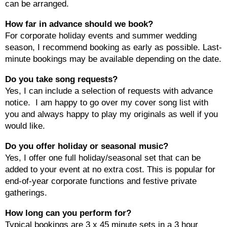
can be arranged.
How far in advance should we book?
For corporate holiday events and summer wedding
season, I recommend booking as early as possible. Last-
minute bookings may be available depending on the date.
Do you take song requests?
Yes, I can include a selection of requests with advance
notice. I am happy to go over my cover song list with
you and always happy to play my originals as well if you
would like.
Do you offer holiday or seasonal music?
Yes, I offer one full holiday/seasonal set that can be
added to your event at no extra cost. This is popular for
end-of-year corporate functions and festive private
gatherings.
How long can you perform for?
Typical bookings are 3 x 45 minute sets in a 3 hour